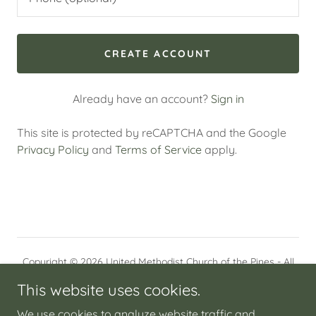
CREATE ACCOUNT
Already have an account?
Sign in
This site is protected by reCAPTCHA and the Google
Privacy Policy
and
Terms of Service
apply.
Copyright © 2026 United Methodist Church of the Pines - All
Rights Reserved.
This website uses cookies.
HOME
We use cookies to analyze website traffic and