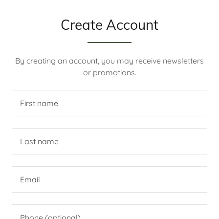
Create Account
By creating an account, you may receive newsletters
or promotions.