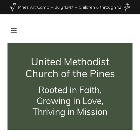
Pines Art Camp -- July 13-17 -- Children 6 through 12
United Methodist
Church of the Pines
Rooted in Faith,
Growing in Love,
Thriving in Mission